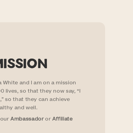
mission
a White and I am on a mission
 lives, so that they now say, “I
,” so that they can achieve
ealthy and well.
 our
Ambassador
or
Affiliate