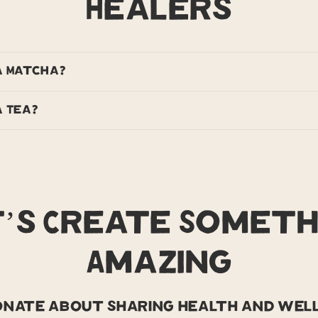
Healers
a Matcha?
 Tea?
t’s Create Someth
Amazing
ionate about sharing health and well