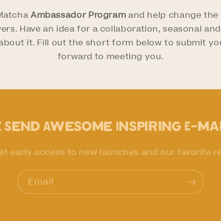
 Matcha
Ambassador Program
and help change the l
ers. Have an idea for a collaboration, seasonal a
bout it. Fill out the short form below to submit you
forward to meeting you.
 Send Awesome Inspiring E-ma
et early access to new launches and our favorite r
Email