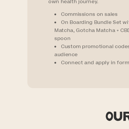
own health journey.
Commissions on sales
On Boarding Bundle Set w
Matcha, Gotcha Matcha + CBD
spoon
Custom promotional codes
audience
Connect and apply in for
Ou