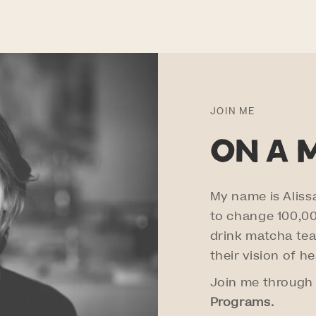
JOIN ME
on a 
My name is Aliss
to change 100,000
drink matcha tea
their vision of h
Join me through
Programs.