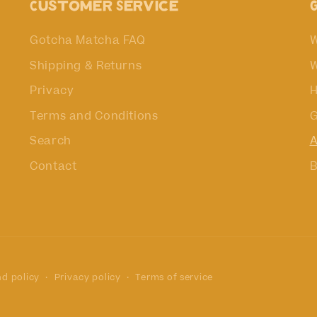
Customer Service
Gotcha Matcha FAQ
W
Shipping & Returns
W
Privacy
H
Terms and Conditions
G
Search
A
Contact
B
d policy
Privacy policy
Terms of service