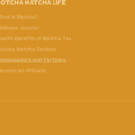
Gotcha Matcha Life
hat is Matcha?
ellness Journal
ealth Benefits of Matcha Tea
otcha Matcha Recipes
mbassadors and Partners
ecome an Affiliate