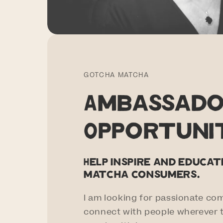
GOTCHA MATCHA
Ambassad
Opportuni
Help inspire and educa
matcha consumers.
I am looking for passionate co
connect with people wherever t