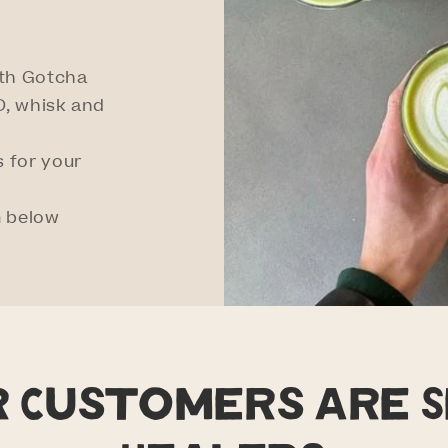
ith Gotcha
, whisk and
 for your
m below
r Customers are S