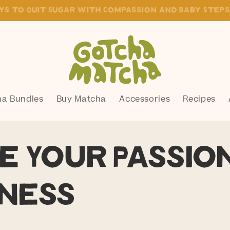
live your vision of healthy and well
a Bundles
Buy Matcha
Accessories
Recipes
e Your Passio
ness