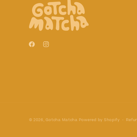
Facebook
Instagram
Refun
© 2026,
Gotcha Matcha
Powered by Shopify