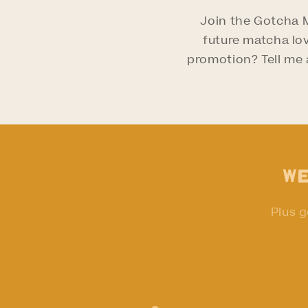
Join the Gotcha
future matcha lov
promotion? Tell me a
We
Plus g