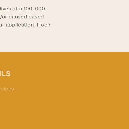
ives of a 100, 000
nd/or caused based
r application. I look
ils
ecipes.