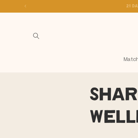
Skip to
content
Match
Shar
Well