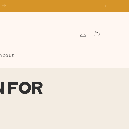
Log
Cart
in
About
n for