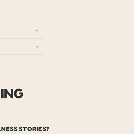
ing
ness stories?