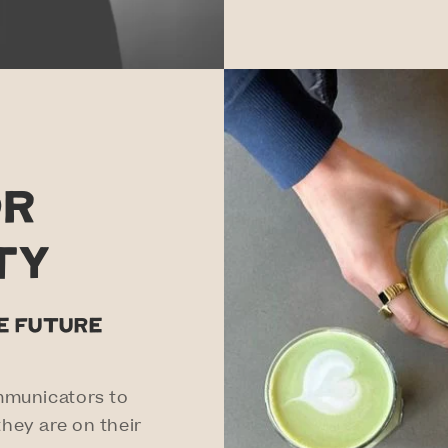
or
ty
te future
mmunicators to
hey are on their