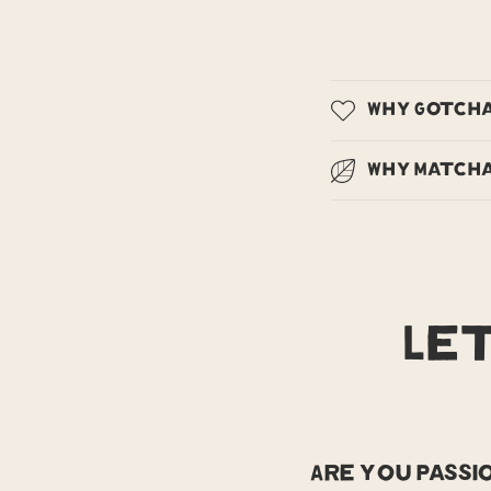
Why Gotch
Why Matcha
Le
Are you pass