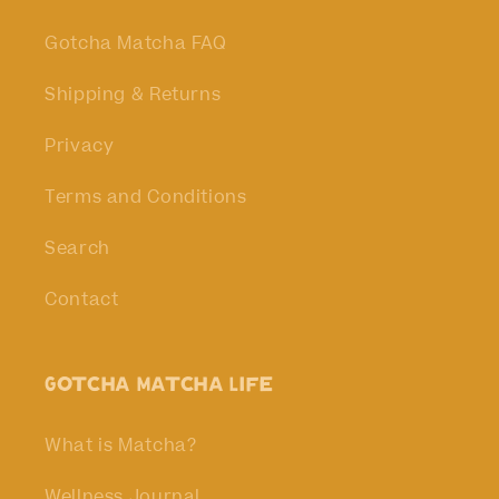
Gotcha Matcha FAQ
Shipping & Returns
Privacy
Terms and Conditions
Search
Contact
Gotcha Matcha Life
What is Matcha?
Wellness Journal