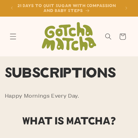
Skip to
21 Days to Quit Sugar with Compassion
content
and Baby Steps
Cart
Subscriptions
Happy Mornings Every Day.
What is Matcha?