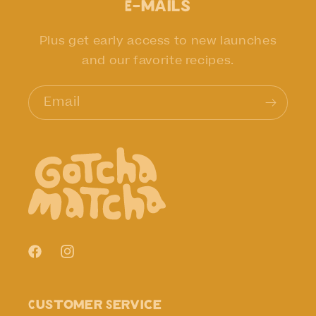
E-mails
Plus get early access to new launches
and our favorite recipes.
Email
Facebook
Instagram
Customer Service