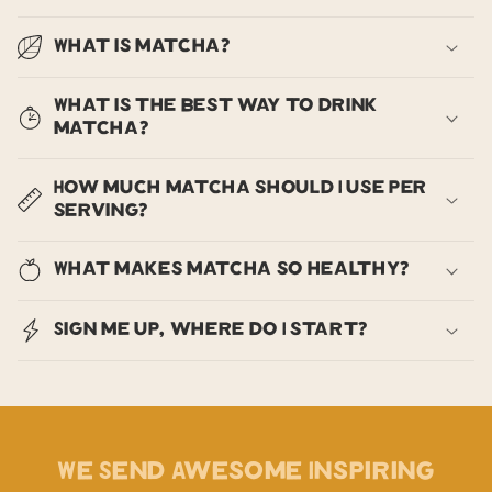
What is matcha?
What is the best way to drink
matcha?
How much matcha should I use per
serving?
What makes matcha so healthy?
Sign me up, where do I start?
We Send Awesome Inspiring